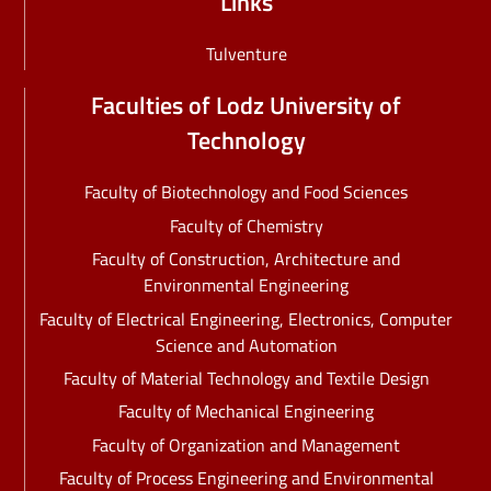
Links
Tulventure
Faculties of Lodz University of
Technology
Faculty of Biotechnology and Food Sciences
Faculty of Chemistry
Faculty of Construction, Architecture and
Environmental Engineering
Faculty of Electrical Engineering, Electronics, Computer
Science and Automation
Faculty of Material Technology and Textile Design
Faculty of Mechanical Engineering
Faculty of Organization and Management
Faculty of Process Engineering and Environmental