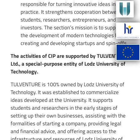
responsible for turning innovative ideas into
Image
practice. It strengthens cooperation between
students, researchers, entrepreneurs, and
Image
investors. The section’s mission is to support
the development of modern technologies by
creating and developing startups and spin-offs.
Image
The activities of CIP are supported by TULVENTURE
Ltd., a special-purpose entity of Lodz University of
Technology.
TULVENTURE is 100% owned by Lodz University of
Technology. It was established to commercialize
ideas developed at the University. It supports
students and researchers in the early stages of
setting up their own businesses, assisting with the
formalities of starting a company, providing legal
and financial advice, and offering access to the
infrastructure and resources of Lodz University of