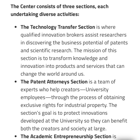
The Center consists of three sections, each
undertaking diverse activities:
The Technology Transfer Section
is where
qualified innovation brokers assist researchers
in discovering the business potential of patents
and scientific research. The mission of this
section is to transform knowledge and
innovation into products and services that can
change the world around us.
The Patent Attorneys Section
is a team of
experts who help creators—University
employees—through the process of obtaining
exclusive rights for industrial property. The
section’s goal is to protect innovations
developed at the University so they can benefit
both the creators and society at large.
The Academic Entrepreneurship Section
is