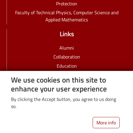
Protection
Faculty of Technical Physics, Computer Science and
Applied Mathematics
Links
Alumni
Collaboration
Education
Employees
We use cookies on this site to
IDUB
enhance your user experience
PhD students
By clicking the Accept button, you agree to us doing
Recruitment
so.
Science
Students
More info
University