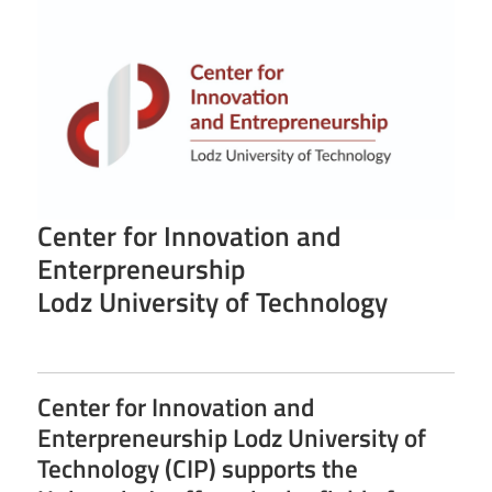
Center for Innovation and
Enterpreneurship
Lodz University of Technology
Center for Innovation and
Enterpreneurship Lodz University of
Technology (CIP) supports the