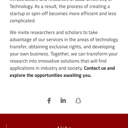
Technology. As a result, the process of creating a
startup or spin-off becomes more efficient and less
complicated.
We invite researchers and scholars to take
advantage of our services in the areas of technology
transfer, obtaining exclusive rights, and developing
your own business. Together, we can transform your
research into innovative solutions that will find
applications in industry and society.
Contact us and
explore the opportunities awaiting you.