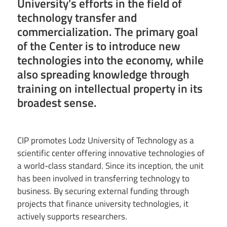
University’s efforts in the field of
technology transfer and
commercialization. The primary goal
of the Center is to introduce new
technologies into the economy, while
also spreading knowledge through
training on intellectual property in its
broadest sense.
CIP promotes Lodz University of Technology as a
scientific center offering innovative technologies of
a world-class standard. Since its inception, the unit
has been involved in transferring technology to
business. By securing external funding through
projects that finance university technologies, it
actively supports researchers.