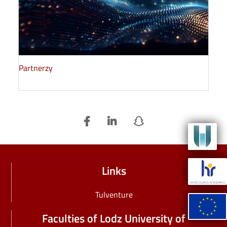
Partnerzy
Image
Image
Links
Tulventure
Image
Faculties of Lodz University of