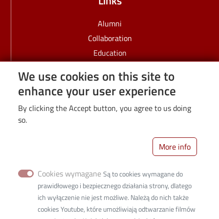
Links
Alumni
Collaboration
Education
Employees
We use cookies on this site to
IDUB
enhance your user experience
PhD students
By clicking the Accept button, you agree to us doing
Recruitment
so.
Science
Students
More info
University
Cookies wymagane
Są to cookies wymagane do
prawidłowego i bezpiecznego działania strony, dlatego
ich wyłączenie nie jest możliwe. Należą do nich także
cookies Youtube, które umożliwiają odtwarzanie filmów