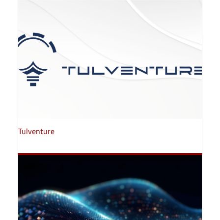
Tulventure