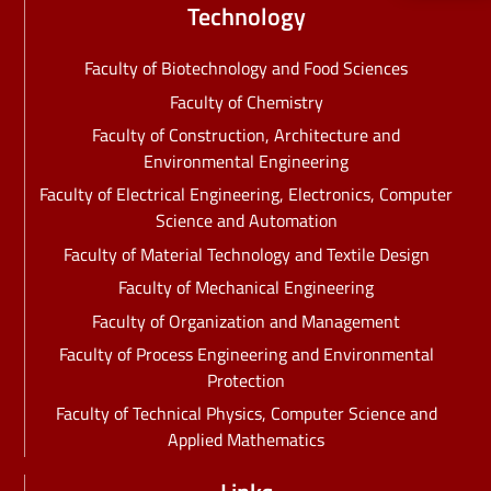
Technology
Faculty of Biotechnology and Food Sciences
Faculty of Chemistry
Faculty of Construction, Architecture and
Environmental Engineering
Faculty of Electrical Engineering, Electronics, Computer
Science and Automation
Faculty of Material Technology and Textile Design
Faculty of Mechanical Engineering
Faculty of Organization and Management
Faculty of Process Engineering and Environmental
Protection
Faculty of Technical Physics, Computer Science and
Applied Mathematics