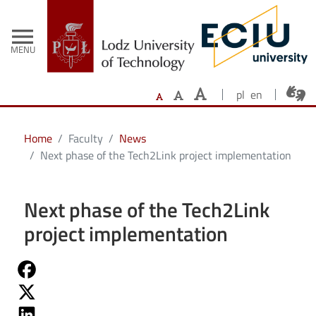
- Home
Skip to main content
menu
MENU
pl
en
Home
Faculty
News
Next phase of the Tech2Link project implementation
Next phase of the Tech2Link
project implementation
Share on Fb
Share on Twitter
Share on Linkedin