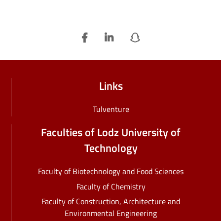
Links
Tulventure
Faculties of Lodz University of
Technology
Faculty of Biotechnology and Food Sciences
Faculty of Chemistry
Faculty of Construction, Architecture and
Environmental Engineering