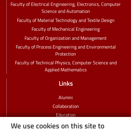
Faculty of Electrical Engineering, Electronics, Computer
Science and Automation
Faculty of Material Technology and Textile Design
Faculty of Mechanical Engineering
Faculty of Organization and Management
Faculty of Process Engineering and Environmental
Protection
Faculty of Technical Physics, Computer Science and
Applied Mathematics
Links
Alumni
Collaboration
Education
We use cookies on this site to
Employees