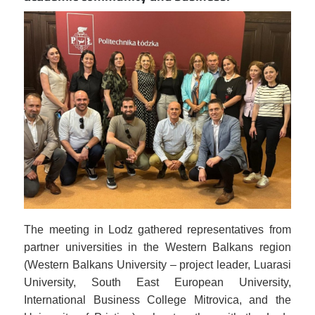
Image
The meeting in Lodz gathered representatives from
partner universities in the Western Balkans region
(Western Balkans University – project leader, Luarasi
University, South East European University,
International Business College Mitrovica, and the