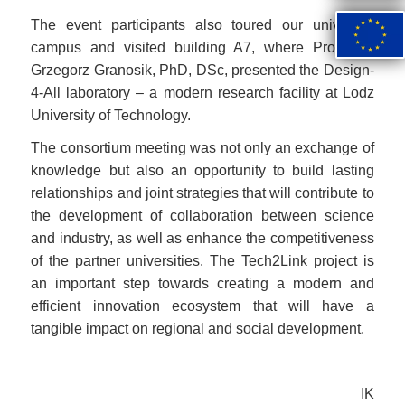
Image
The event participants also toured our university
campus and visited building A7, where Professor
Grzegorz Granosik, PhD, DSc, presented the Design-
4-All laboratory – a modern research facility at Lodz
University of Technology.
The consortium meeting was not only an exchange of
knowledge but also an opportunity to build lasting
relationships and joint strategies that will contribute to
the development of collaboration between science
and industry, as well as enhance the competitiveness
of the partner universities. The Tech2Link project is
an important step towards creating a modern and
efficient innovation ecosystem that will have a
tangible impact on regional and social development.
IK