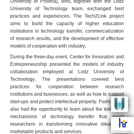
University of Pristina), who, together with the Lodz
University of Technology team, exchanged best
practices and experiences. The Tech2Link project
aims to build the capacity of higher education
institutions in technology transfer, commercialization
of research results, and the development of effective
models of cooperation with industry.
During the three-day event, Center for Innovation and
Entrepreneurship presented the models of industry
collaboration employed at Lodz University of
Technology. The presentations covered best
practices for cooperation between research
institutions and businesses, as well as how to support
Image
start-ups and protect intellectual property. Participants
also had the opportunity to learn about the tools and
mechanisms of technology transfer that assist
Image
researchers in transforming innovative ideas into
marketable products and services.