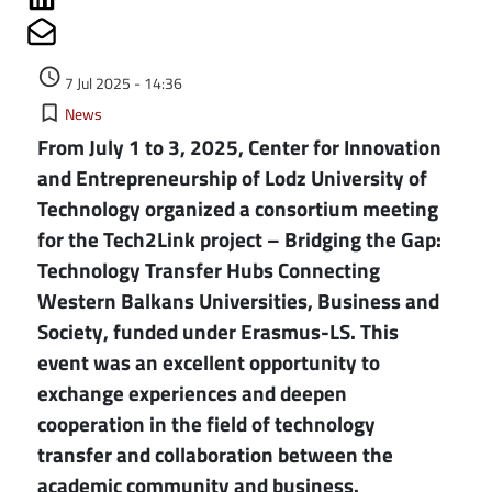
Share on Mailto
Authored on
access_time
7 Jul 2025 - 14:36
Kategorie
bookmark_border
News
From July 1 to 3, 2025, Center for Innovation
and Entrepreneurship of Lodz University of
Technology organized a consortium meeting
for the Tech2Link project – Bridging the Gap:
Technology Transfer Hubs Connecting
Western Balkans Universities, Business and
Society, funded under Erasmus-LS. This
event was an excellent opportunity to
exchange experiences and deepen
cooperation in the field of technology
transfer and collaboration between the
academic community and business.