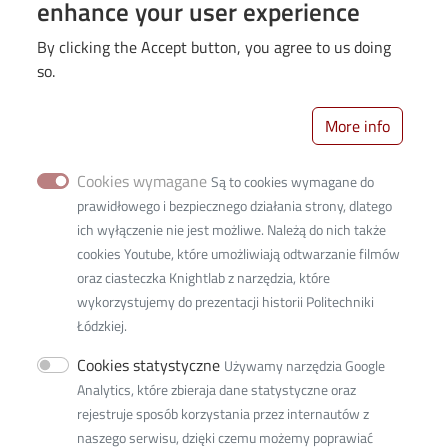
enhance your user experience
IDUB
PhD students
By clicking the Accept button, you agree to us doing
Recruitment
so.
Science
More info
Students
University
Cookies wymagane
Są to cookies wymagane do
prawidłowego i bezpiecznego działania strony, dlatego
ich wyłączenie nie jest możliwe. Należą do nich także
cookies Youtube, które umożliwiają odtwarzanie filmów
oraz ciasteczka Knightlab z narzędzia, które
wykorzystujemy do prezentacji historii Politechniki
Łódzkiej.
Cookies statystyczne
Używamy narzędzia Google
Analytics, które zbieraja dane statystyczne oraz
Politechniki Street 3b
rejestruje sposób korzystania przez internautów z
building C14 , 93-590 Łódź
naszego serwisu, dzięki czemu możemy poprawiać